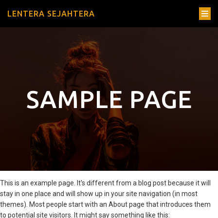
LENTERA SEJAHTERA
SAMPLE PAGE
This is an example page. It's different from a blog post because it will
stay in one place and will show up in your site navigation (in most
themes). Most people start with an About page that introduces them
to potential site visitors. It might say something like this: