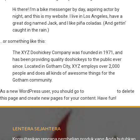
Hi there! I'm a bike messenger by day, aspiring actor by
night, and this is my website. I live in Los Angeles, have a
great dog named Jack, and I like piña coladas. (And gettin'
caught in the rain.)
...or something like this:
The XYZ Doohickey Company was founded in 1971, and
has been providing quality doohickeys to the public ever
since. Located in Gotham City, XYZ employs over 2,000
people and does all kinds of awesome things for the
Gotham community.
As a new WordPress user, you should go to
your dashboard
to delete
this page and create new pages for your content. Have fun!
LENTERA
SEJAHTERA
Konsultasikan rencana pembelian produk yang Anda butuhkan