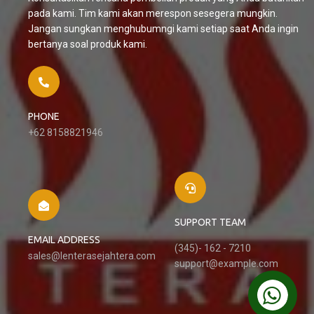
pada kami. Tim kami akan merespon sesegera mungkin.
Jangan sungkan menghubumngi kami setiap saat Anda ingin
bertanya soal produk kami.
PHONE
+62 8158821946
SUPPORT TEAM
EMAIL ADDRESS
(345)- 162 - 7210
sales@lenterasejahtera.com
support@example.com